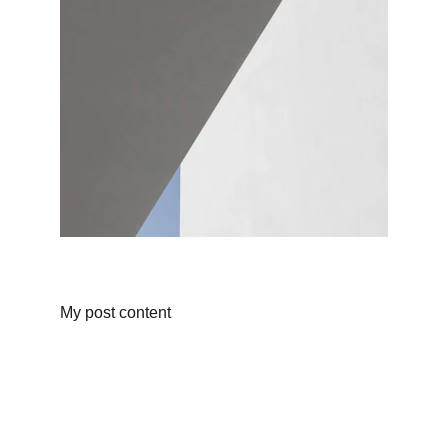
My post content
technical support
We have a highly qualified team to achieve 