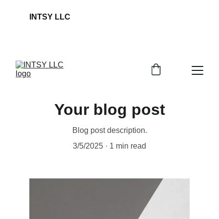
INTSY LLC                                                             
Your blog post
Blog post description.
3/5/2025
1 min read