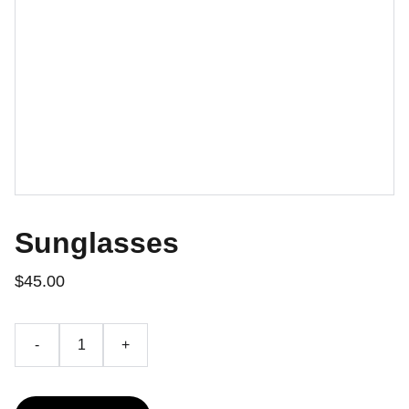
Sunglasses
$45.00
-
+