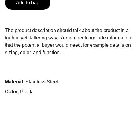
Add to bag
The product description should talk about the product in a
truthful yet flattering way. Remember to include information
that the potential buyer would need, for example details on
sizing, color, and function.
Material
: Stainless Steel
Color
: Black