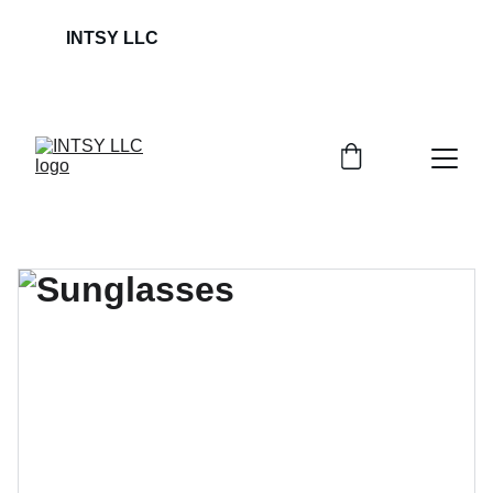
INTSY LLC                                                             