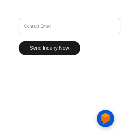
Enquiry Successfully Submitted
Enter your email here
Send Inquiry Now
© 2025. All rights reserved.